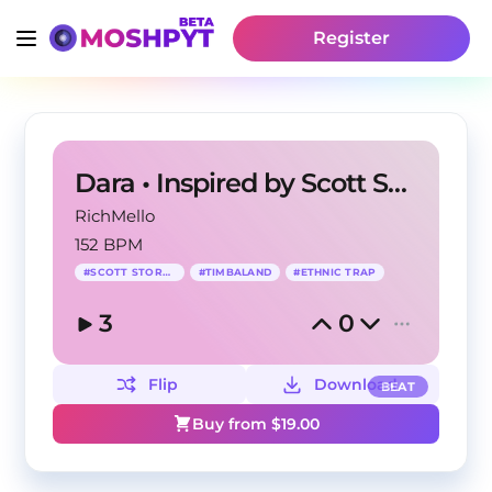
Register
Dara • Inspired by Scott Storch
RichMello
152 BPM
#
SCOTT STORCH
#
TIMBALAND
#
ETHNIC TRAP
3
0
Flip
Download
BEAT
Buy from $
19.00