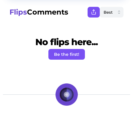
Flips
Comments
No flips here...
Be the first!