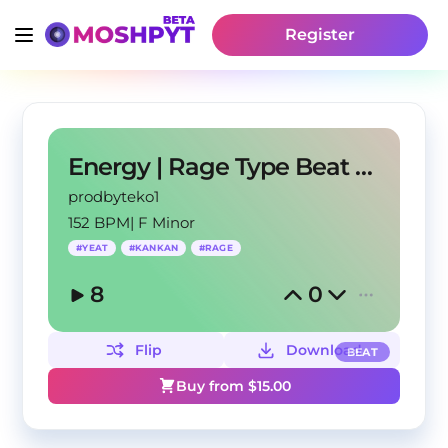
Register
Energy | Rage Type Beat 2022
prodbyteko1
152 BPM
|
F Minor
#
YEAT
#
KANKAN
#
RAGE
8
0
Flip
Download
BEAT
Buy from $
15.00