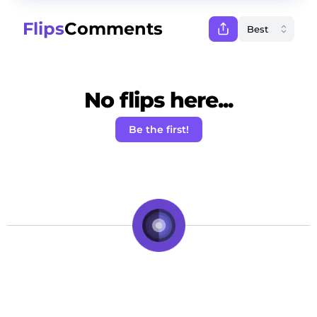
Flips
Comments
No flips here...
Be the first!