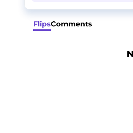
Flips
Comments
N