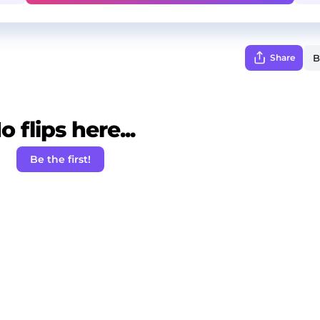
Share
o flips here...
Be the first!