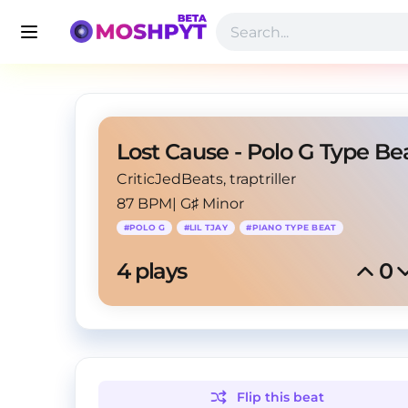
CriticJedBeats
, traptriller
87 BPM
|
G♯ Minor
#
POLO G
#
LIL TJAY
#
PIANO TYPE BEAT
4
 plays
0
Flip this
beat