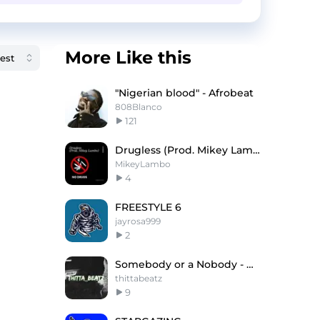
More Like this
"Nigerian blood" - Afrobeat
808Blanco
121
Drugless (Prod. Mikey Lambo)
MikeyLambo
4
FREESTYLE 6
jayrosa999
2
Somebody or a Nobody - Detroit type beat
thittabeatz
9