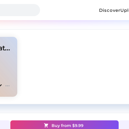
Discover
Up
Lost Cause - Polo G Type Beat x NoCap Type Beat
Buy from $
9.99