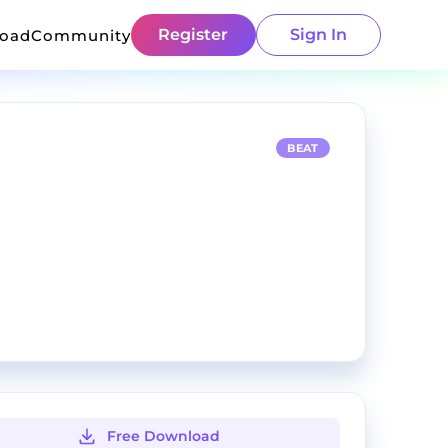
Register
Sign In
load
Community
BEAT
Free Download