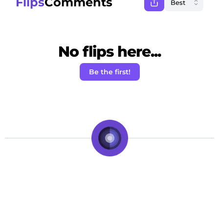
Flips
Comments
No flips here...
Be the first!