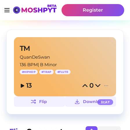
Register
TM
QuanDeSwan
136 BPM
|
B Minor
#
HIPHOP
#
TRAP
#
FLUTE
13
0
Flip
Download
BEAT