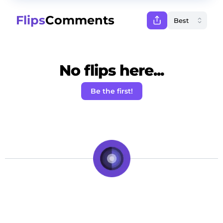
Flips
Comments
No flips here...
Be the first!