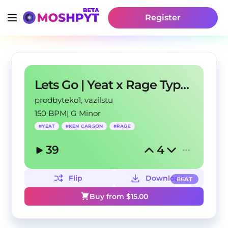
Register
Lets Go | Yeat x Rage Type Beat 2022
prodbyteko1
, vazilstu
150 BPM
|
G Minor
#
YEAT
#
KEN CARSON
#
RAGE
39
4
Flip
Download
BEAT
Buy from $
15.00