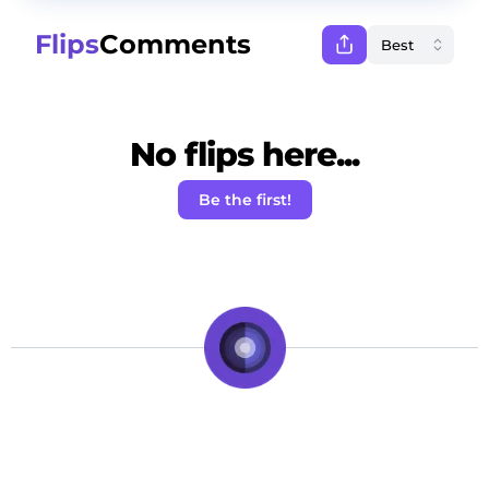
Flips
Comments
No flips here...
Be the first!