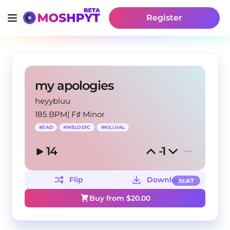
Register
my apologies
heyybluu
185 BPM
|
F♯ Minor
#
SAD
#
MELODIC
#
KILLVAL
14
-1
Flip
Download
BEAT
Buy from $
20.00