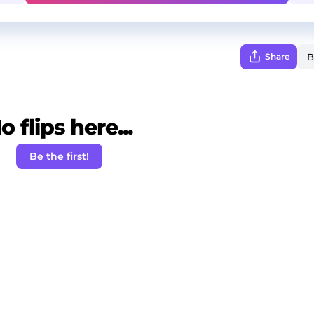
Share
o flips here...
Be the first!