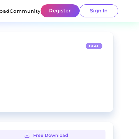
Register
Sign In
load
Community
BEAT
Free Download