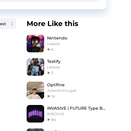
More Like this
Nintendo
Leeked
6
Testify
Leeked
3
Optifine
AidanMcDougall
16
INVASIVE | FUTURE Type Beat
808DAVE
84