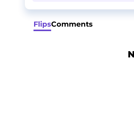
Flips
Comments
N