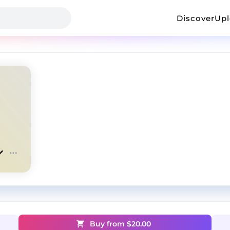
Discover
Up
Buy from $
20.00