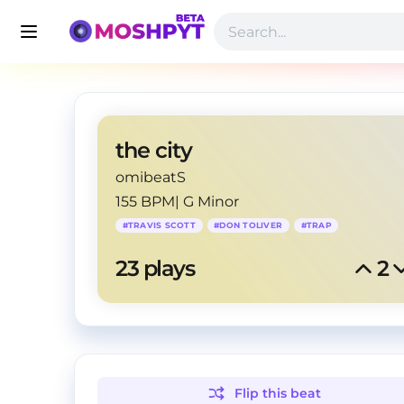
the city
omibeatS
155 BPM
|
G Minor
#
TRAVIS SCOTT
#
DON TOLIVER
#
TRAP
23
 plays
2
Flip this
beat