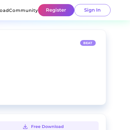
Register
Sign In
load
Community
BEAT
Free Download