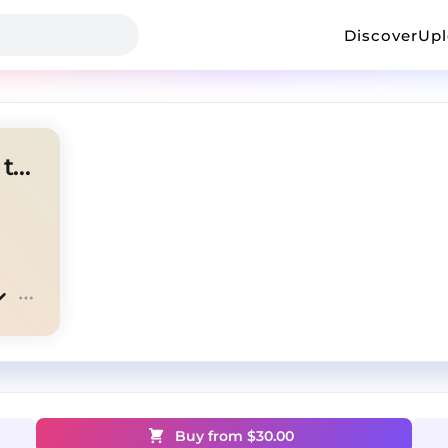
Discover
Up
CHANGE THE LAW |G herbo type
Buy from $
30.00