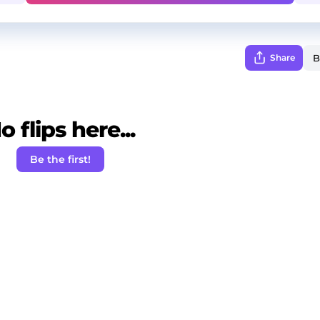
Share
o flips here...
Be the first!