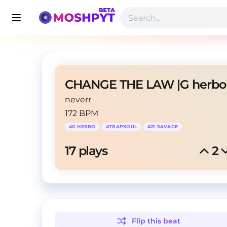
neverr
172 BPM
#
G HERBO
#
TRAPSOUL
#
21 SAVAGE
17
 plays
2
Flip this
beat