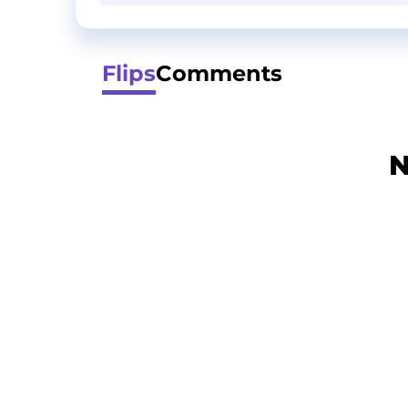
Flips
Comments
N