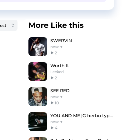
More Like this
SWERVIN
neverr
2
Worth It
Leeked
2
SEE RED
neverr
10
YOU AND ME |G herbo type beat
neverr
4