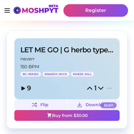
Register
LET ME GO | G herbo type beat
neverr
150 BPM
#
G HERBO
#
NARDO WICK
#
MEEK MILL
9
1
Flip
Download
BEAT
Buy from $
30.00