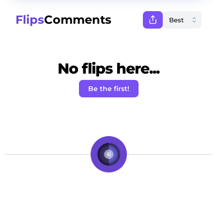
Flips
Comments
No flips here...
Be the first!