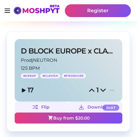
Register
D BLOCK EUROPE x CLAVISH- 'PRIVACY'
ProdjNEUTRON
125 BPM
#
UKRAP
#
CLAVISH
#
PRODUCER
17
1
Flip
Download
BEAT
Buy from $
20.00