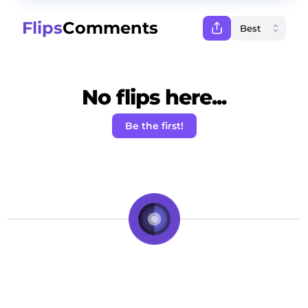
Flips
Comments
No flips here...
Be the first!