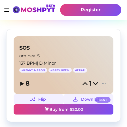
Register
sos
omibeatS
137 BPM
|
D Minor
#
KENNY MASON
#
BABY KEEM
#
TRAP
8
1
Flip
Download
BEAT
Buy from $
20.00