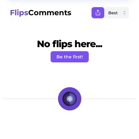
Flips
Comments
No flips here...
Be the first!