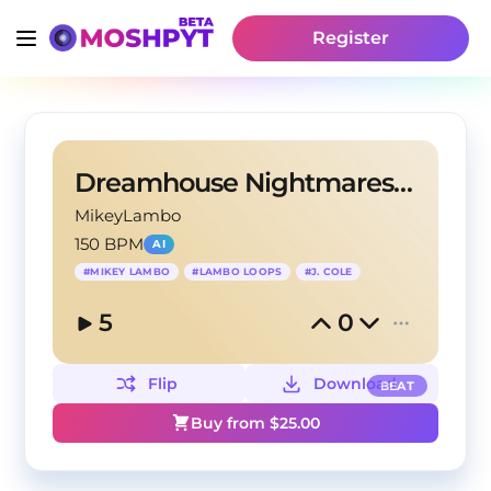
Register
Dreamhouse Nightmares ~ (Prod. Mikey Lambo)
MikeyLambo
150 BPM
AI
#
MIKEY LAMBO
#
LAMBO LOOPS
#
J. COLE
5
0
Flip
Download
BEAT
Buy from $
25.00