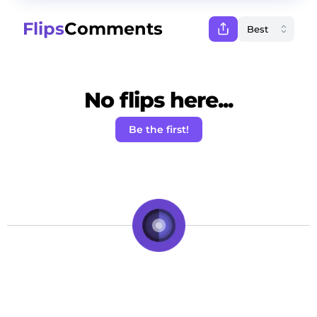
Flips
Comments
No flips here...
Be the first!