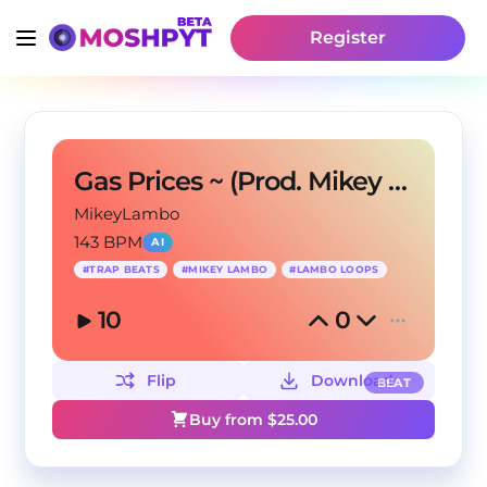
Register
Gas Prices ~ (Prod. Mikey Lambo)
MikeyLambo
143 BPM
AI
#
TRAP BEATS
#
MIKEY LAMBO
#
LAMBO LOOPS
10
0
Flip
Download
BEAT
Buy from $
25.00