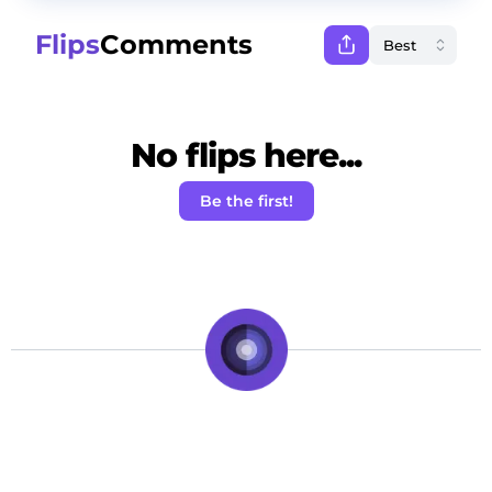
Flips
Comments
No flips here...
Be the first!