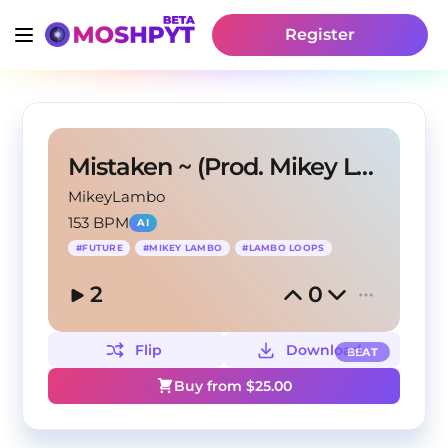
Register
Mistaken ~ (Prod. Mikey Lambo)
MikeyLambo
153 BPM
AI
#
FUTURE
#
MIKEY LAMBO
#
LAMBO LOOPS
2
0
Flip
Download
BEAT
Buy from $
25.00