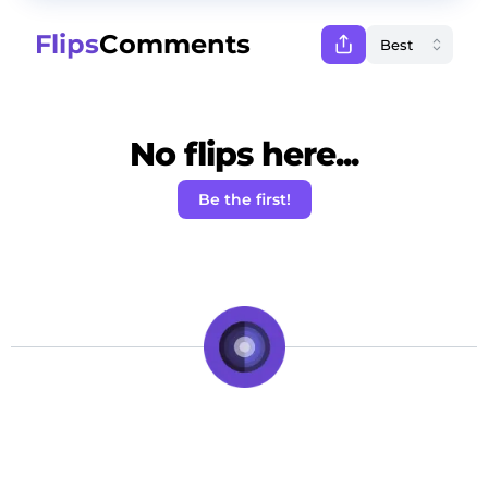
Flips
Comments
No flips here...
Be the first!