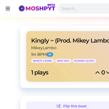
Kingly ~ (Prod. Mikey Lambo
MikeyLambo
94 BPM
AI
#
MIKEY LAMBO
#
HIP HOP
#
LAMBO LOOPS
1
 plays
0
Flip this
beat