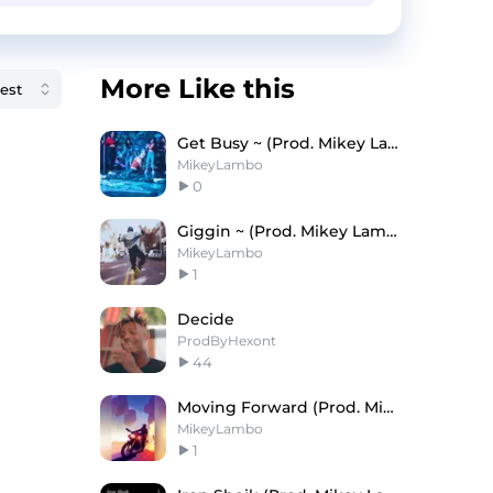
More Like this
Get Busy ~ (Prod. Mikey Lambo)
MikeyLambo
0
Giggin ~ (Prod. Mikey Lambo)
MikeyLambo
1
Decide
ProdByHexont
44
Moving Forward (Prod. Mikey Lambo)
MikeyLambo
1