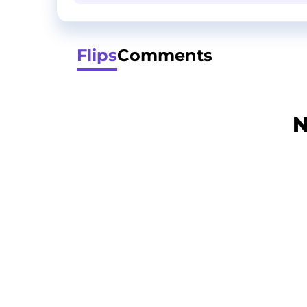
Flips
Comments
N