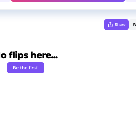
Share
o flips here...
Be the first!