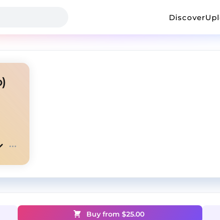
Discover
Up
)
Buy from $
25.00