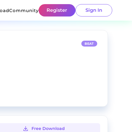
Register
Sign In
load
Community
BEAT
Free Download