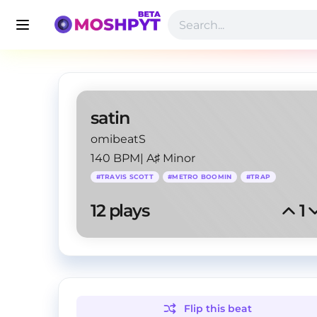
satin
omibeatS
140 BPM
|
A♯ Minor
#
TRAVIS SCOTT
#
METRO BOOMIN
#
TRAP
12
 plays
1
Flip this
beat