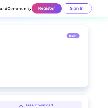
Register
Sign In
load
Community
BEAT
Free Download