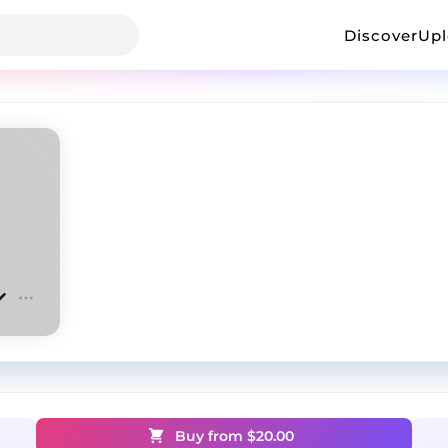
Discover
Up
Buy from $
20.00