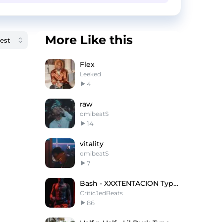
More Like this
Flex
Leeked
4
raw
omibeatS
14
vitality
omibeatS
7
Bash - XXXTENTACION Type Beat x Yeat Type Beat
CriticJedBeats
86