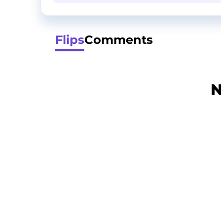
Flips
Comments
N