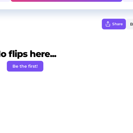
Share
o flips here...
Be the first!