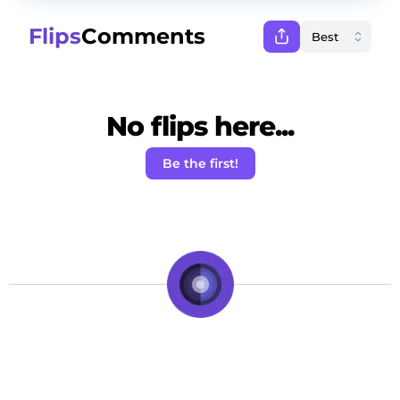
Flips
Comments
No flips here...
Be the first!