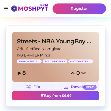
Register
Streets - NBA YoungBoy Type Beat x NoCap Type Beat
CriticJedBeats
, omgivaaa
170 BPM
|
E♭ Minor
#
NBA YOUNGBOY
#
LIL DURK BEAT
#
NOCAP TYPE BEAT
8
0
Flip
Download
BEAT
Buy from $
9.99