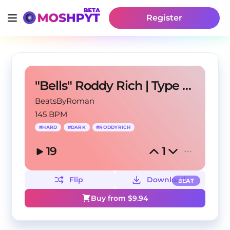
Register
"Bells" Roddy Rich | Type Beat
BeatsByRoman
145 BPM
#
HARD
#
DARK
#
RODDYRICH
19
1
Flip
Download
BEAT
Buy from $
9.94