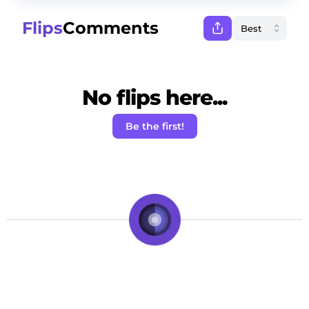
Flips
Comments
No flips here...
Be the first!