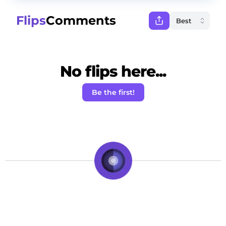
Flips
Comments
No flips here...
Be the first!