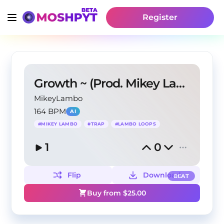
Register
Growth ~ (Prod. Mikey Lambo)
MikeyLambo
164 BPM
AI
#
MIKEY LAMBO
#
TRAP
#
LAMBO LOOPS
1
0
Flip
Download
BEAT
Buy from $
25.00