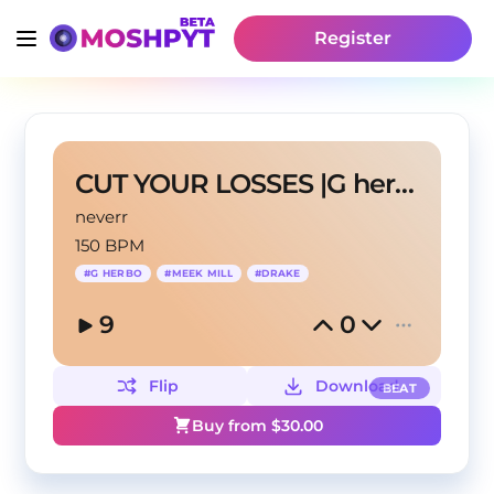
Register
CUT YOUR LOSSES |G herbo type beat
neverr
150 BPM
#
G HERBO
#
MEEK MILL
#
DRAKE
9
0
Flip
Download
BEAT
Buy from $
30.00