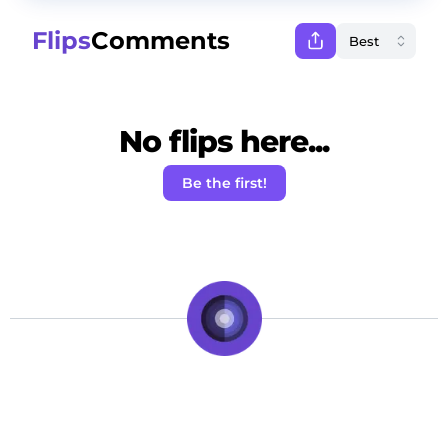
Flips
Comments
No flips here...
Be the first!