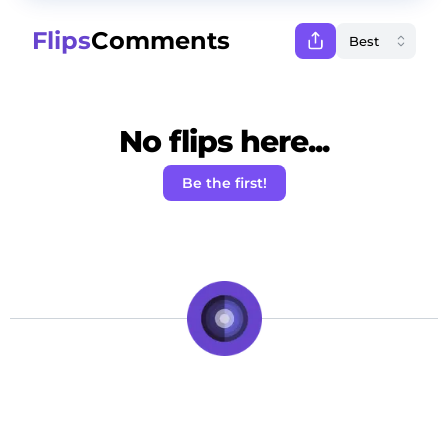
Flips
Comments
No flips here...
Be the first!