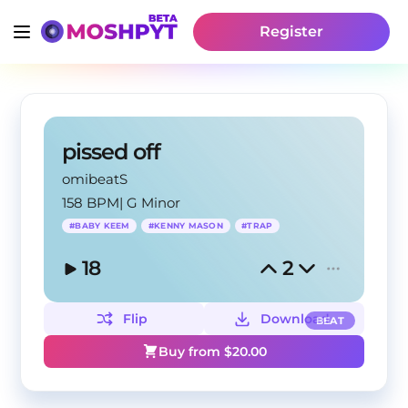
Register
pissed off
omibeatS
158 BPM
|
G Minor
#
BABY KEEM
#
KENNY MASON
#
TRAP
18
2
Flip
Download
BEAT
Buy from $
20.00