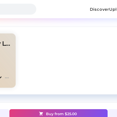
Discover
Up
Worldwonder ~ (Prod. Mikey Lambo)
Buy from $
25.00