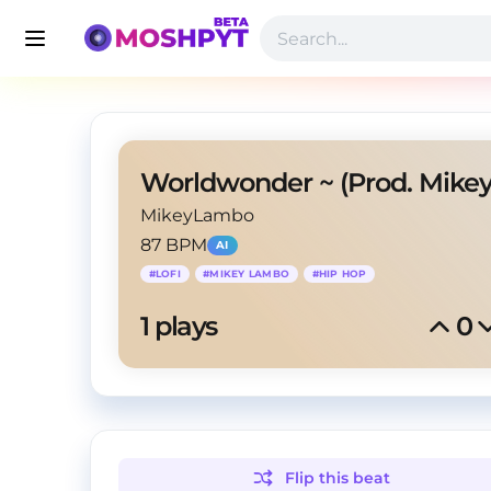
MikeyLambo
87 BPM
AI
#
LOFI
#
MIKEY LAMBO
#
HIP HOP
1
 plays
0
Flip this
beat