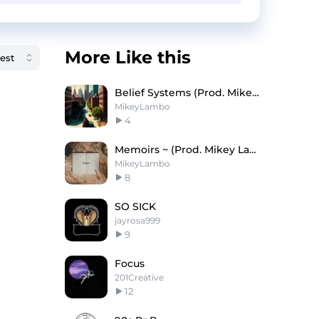
More Like this
Belief Systems (Prod. Mikey Lambo)
MikeyLambo
4
Memoirs ~ (Prod. Mikey Lambo)
MikeyLambo
8
SO SICK
jayrosa999
9
Focus
201Creative
12