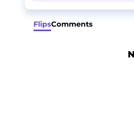
Flips
Comments
N