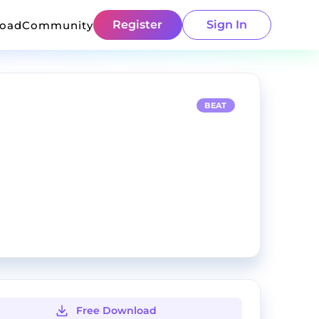
Register
Sign In
load
Community
BEAT
Free Download