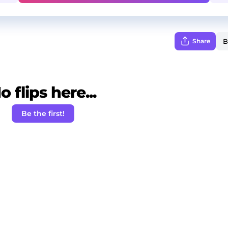
Share
o flips here...
Be the first!