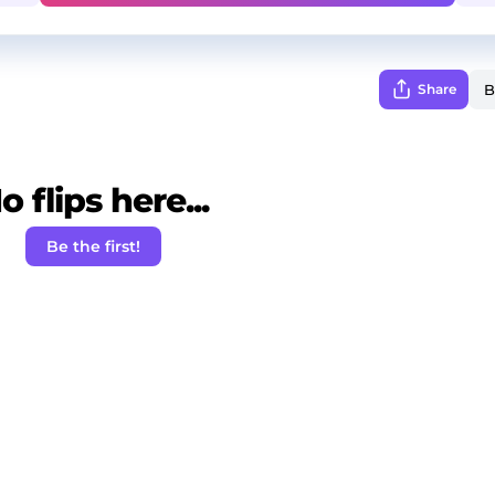
Share
o flips here...
Be the first!