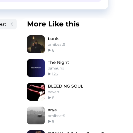
More Like this
bank
omibeatS
6
The Night
djmaurib
126
BLEEDING SOUL
neverr
8
arya.
omibeatS
5