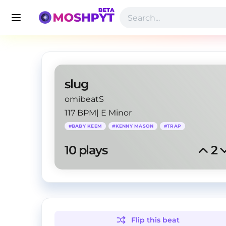
slug
omibeatS
117 BPM
|
E Minor
#
BABY KEEM
#
KENNY MASON
#
TRAP
10
 plays
2
Flip this
beat