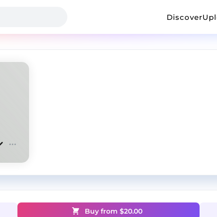
Discover
Up
Buy from $
20.00