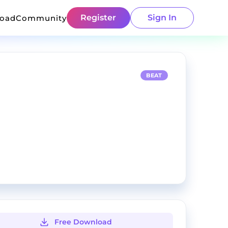
Register
Sign In
load
Community
BEAT
Free Download