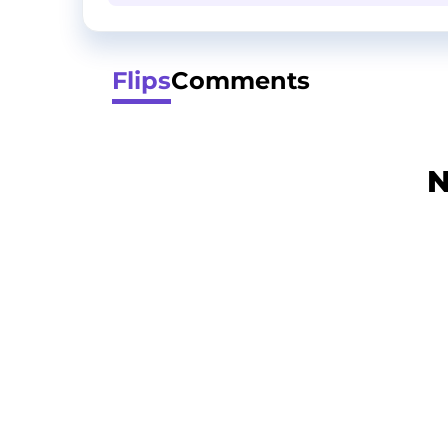
Flips
Comments
N