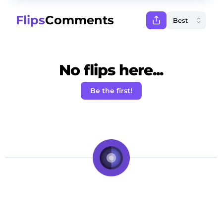
Flips
Comments
No flips here...
Be the first!