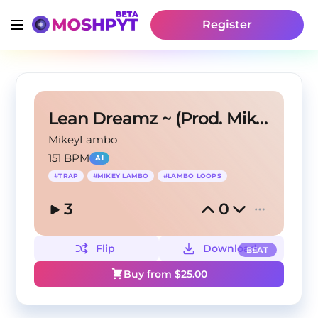
Register
Lean Dreamz ~ (Prod. Mikey Lambo)
MikeyLambo
151 BPM
AI
#
TRAP
#
MIKEY LAMBO
#
LAMBO LOOPS
3
0
Flip
Download
BEAT
Buy from $
25.00