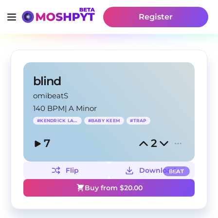
Register
blind
omibeatS
140 BPM
|
A Minor
#
KENDRICK LAMAR
#
BABY KEEM
#
TRAP
7
2
Flip
Download
BEAT
Buy from $
20.00