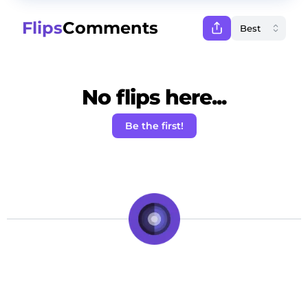
Flips
Comments
No flips here...
Be the first!