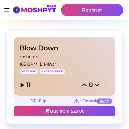
Register
Blow Down
msbeats
165 BPM
|
E Minor
#
EST GEE
#
NARDO WICK
11
0
Flip
Download
BEAT
Buy from $
29.00