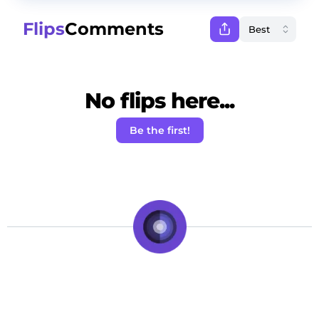
Flips
Comments
No flips here...
Be the first!