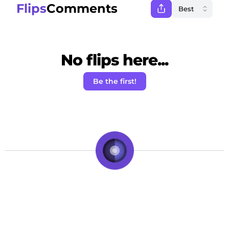
Flips
Comments
No flips here...
Be the first!