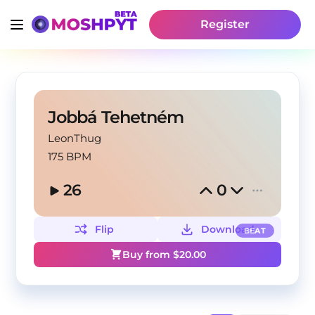
Register
Jobbá Tehetném
LeonThug
175 BPM
26
0
Flip
Download
BEAT
Buy from $
20.00