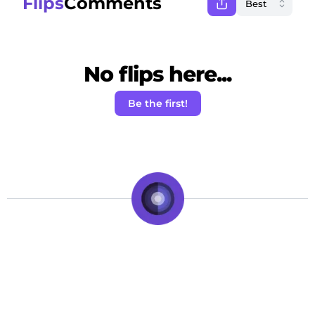
Flips
Comments
No flips here...
Be the first!