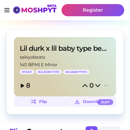
Register
Lil durk x lil baby type beat"money gun"
sakiyobeats
140 BPM
|
E Minor
#
TRAP
#
LILDURKTYPE
#
LILBABYTYPE
8
0
Flip
Download
BEAT