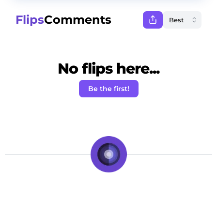
Flips
Comments
No flips here...
Be the first!