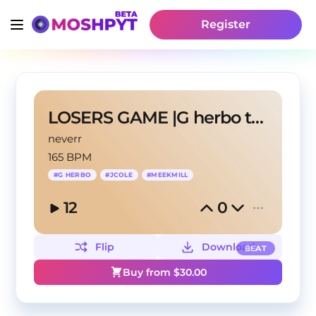
Register
LOSERS GAME |G herbo type beat
neverr
165 BPM
#
G HERBO
#
JCOLE
#
MEEKMILL
12
0
Flip
Download
BEAT
Buy from $
30.00