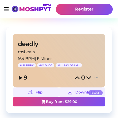
Register
deadly
msbeats
164 BPM
|
E Minor
#
LIL DURK
#
42 DUGG
#
LIL ZAY OSAMA
9
0
Flip
Download
BEAT
Buy from $
29.00