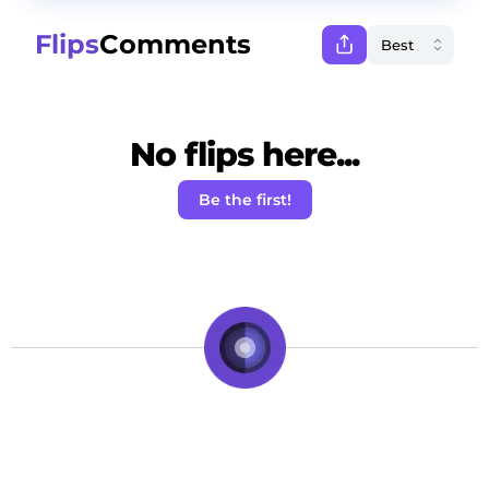
Flips
Comments
No flips here...
Be the first!