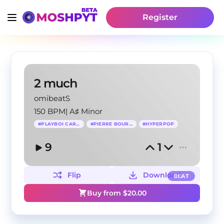
Register
2 much
omibeatS
150 BPM
|
A♯ Minor
#
PLAYBOI CARTI
#
PIERRE BOURNE
#
HYPERPOP
9
1
Flip
Download
BEAT
Buy from $
20.00