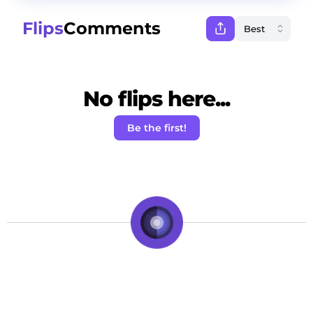
Flips
Comments
No flips here...
Be the first!