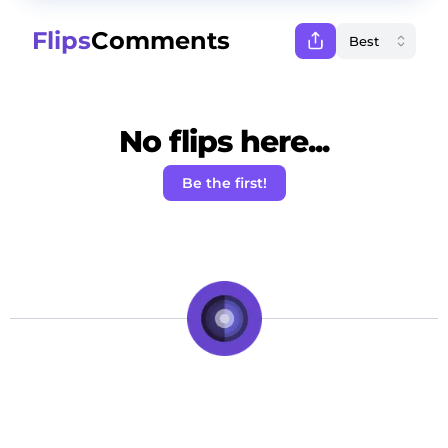
Flips
Comments
No flips here...
Be the first!