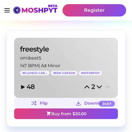
Register
freestyle
omibeatS
147 BPM
|
A♯ Minor
#
PLAYBOI CARTI
#
KEN CARSON
#
HYPERPOP
48
2
Flip
Download
BEAT
Buy from $
20.00