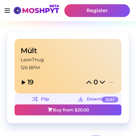
Register
Múlt
LeonThug
126 BPM
19
0
Flip
Download
BEAT
Buy from $
20.00