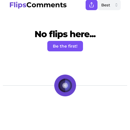
Flips
Comments
No flips here...
Be the first!