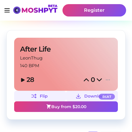
Register
After Life
LeonThug
140 BPM
28
0
Flip
Download
BEAT
Buy from $
20.00