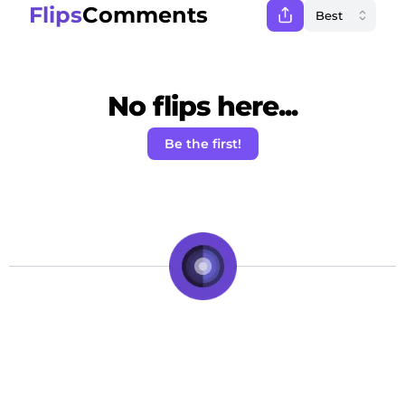
Flips
Comments
No flips here...
Be the first!