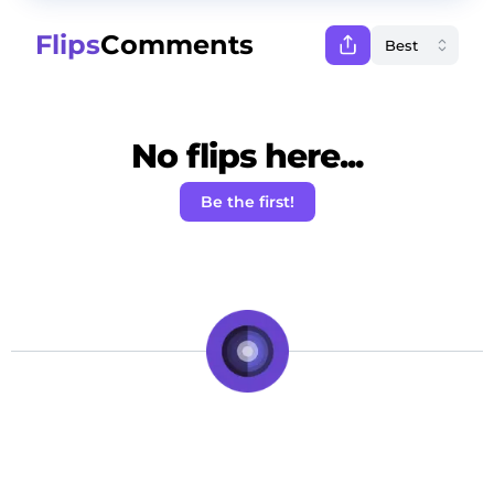
Flips
Comments
No flips here...
Be the first!