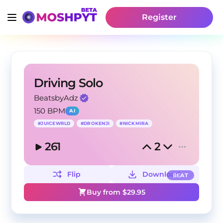
Register
Driving Solo
BeatsbyAdz
150 BPM
AI
#
JUICEWRLD
#
DROKENJI
#
NICKMIRA
261
2
Flip
Download
BEAT
Buy from $
29.95