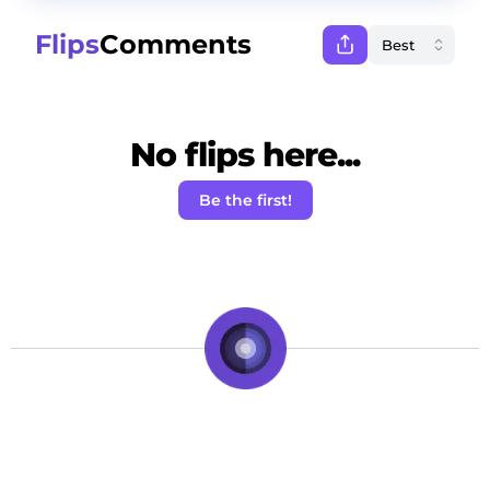
Flips
Comments
No flips here...
Be the first!