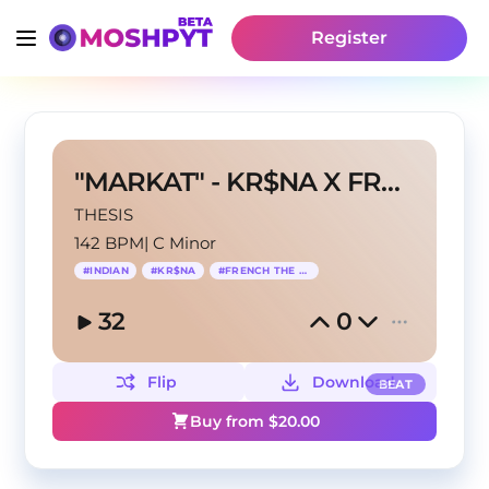
Register
"MARKAT" - KR$NA X FRENCH THE KID TYPE BEAT
THESIS
142 BPM
|
C Minor
#
INDIAN
#
KR$NA
#
FRENCH THE KID
32
0
Flip
Download
BEAT
Buy from $
20.00