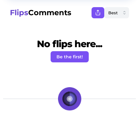
Flips
Comments
No flips here...
Be the first!