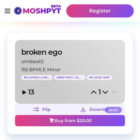
Register
broken ego
omibeatS
155 BPM
|
E Minor
#
PLAYBOI CARTI
#
DESTROY LONELY
#
CLOUD RAP
13
1
Flip
Download
BEAT
Buy from $
20.00