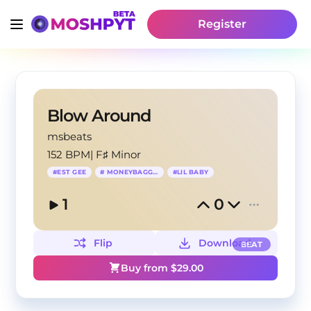
Register
Blow Around
msbeats
152 BPM
|
F♯ Minor
#
EST GEE
#
MONEYBAGG YO
#
LIL BABY
1
0
Flip
Download
BEAT
Buy from $
29.00