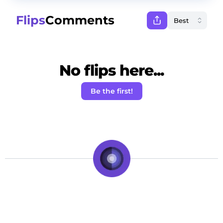
Flips
Comments
No flips here...
Be the first!