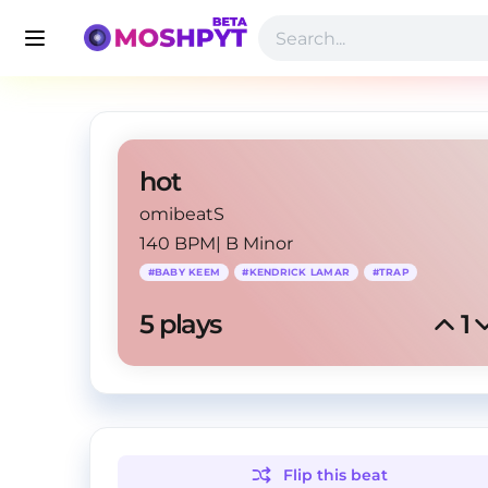
hot
omibeatS
140 BPM
|
B Minor
#
BABY KEEM
#
KENDRICK LAMAR
#
TRAP
5
 plays
1
Flip this
beat