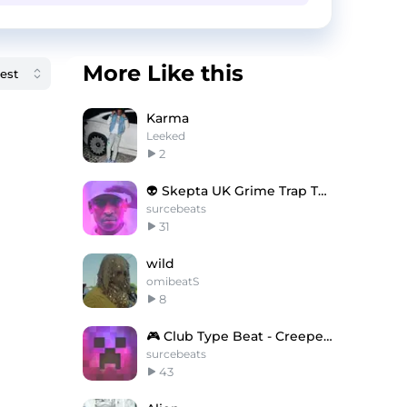
More Like this
Karma
Leeked
2
👽 Skepta UK Grime Trap Type Beat - Dead Kings
surcebeats
31
wild
omibeatS
8
🎮 Club Type Beat - Creepers Gonna Creep
surcebeats
43