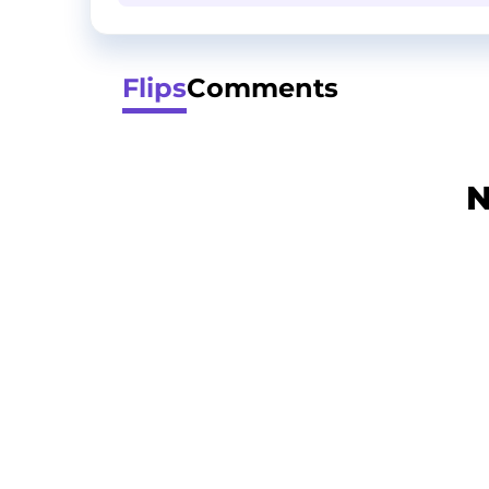
Flips
Comments
N