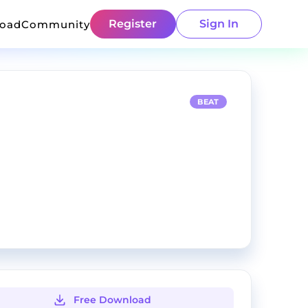
Register
Sign In
load
Community
BEAT
Free Download