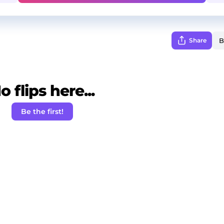
Share
o flips here...
Be the first!