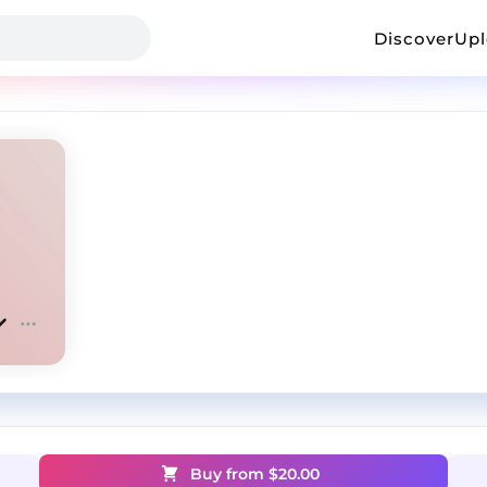
Discover
Up
Buy from $
20.00