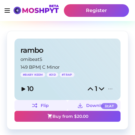
Register
rambo
omibeatS
149 BPM
|
C Minor
#
BABY KEEM
#
JID
#
TRAP
10
1
Flip
Download
BEAT
Buy from $
20.00