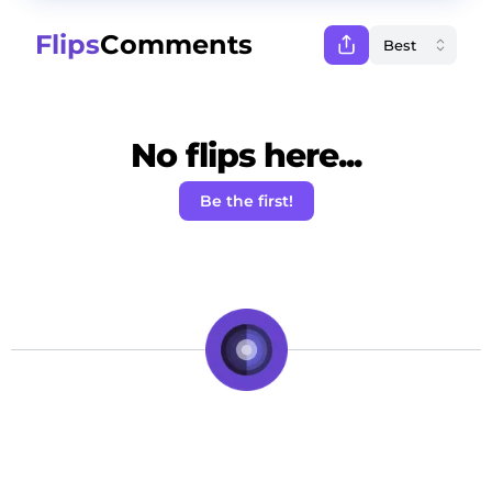
Flips
Comments
No flips here...
Be the first!