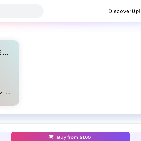
Discover
Up
"LIFE" - UK X NY DRILL TYPE BEAT (UNTAGGED 1$)
Buy from $
1.00