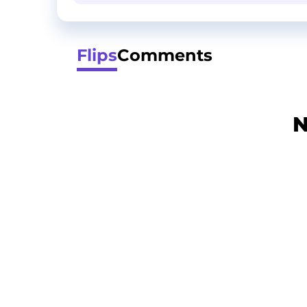
Flips
Comments
N