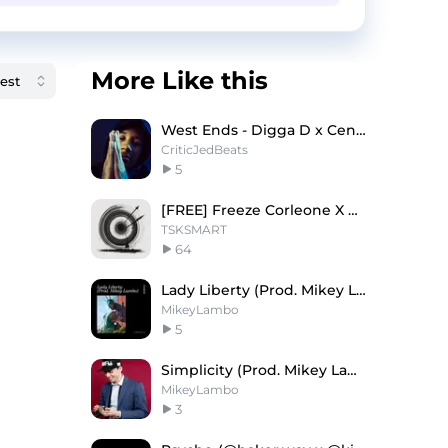
More Like this
West Ends - Digga D x Central Cee Type Beat
CriticJedBeats
5
[FREE] Freeze Corleone X Central Cee "Polémique"
TSKSMART
64
Lady Liberty (Prod. Mikey Lambo)
MikeyLambo
5
Simplicity (Prod. Mikey Lambo)
MikeyLambo
3