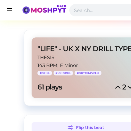
THESIS
143 BPM
|
E Minor
#
DRILL
#
UK DRILL
#
DUTCHAVELLI
61
 plays
2
Flip this
beat