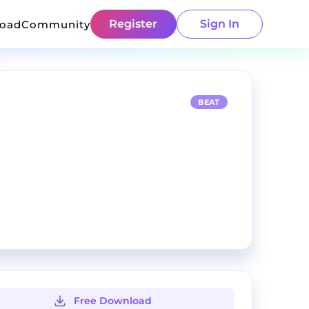
Register
Sign In
load
Community
BEAT
Free Download