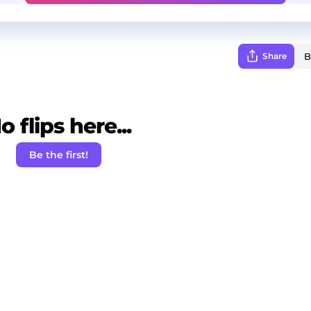
Share
o flips here...
Be the first!