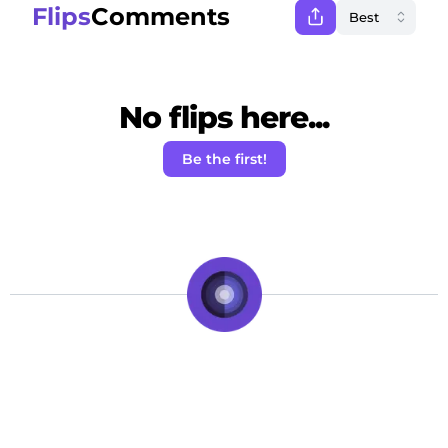
Flips
Comments
No flips here...
Be the first!