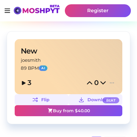
Register
New
joesmith
89 BPM
AI
3
0
Flip
Download
BEAT
Buy from $
40.00