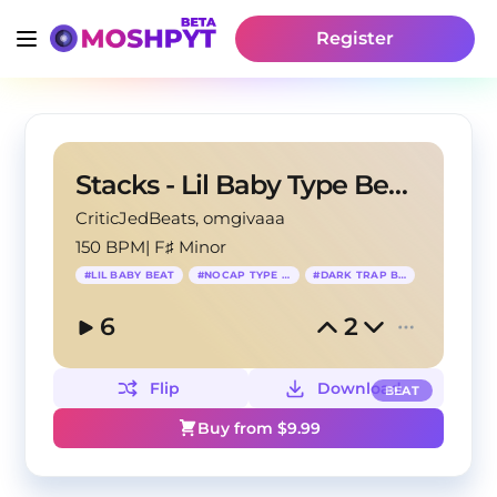
Register
Stacks - Lil Baby Type Beat x NoCap Type Beat
CriticJedBeats
, omgivaaa
150 BPM
|
F♯ Minor
#
LIL BABY BEAT
#
NOCAP TYPE BEAT
#
DARK TRAP BEAT
6
2
Flip
Download
BEAT
Buy from $
9.99