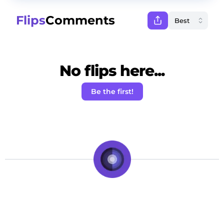
Flips
Comments
No flips here...
Be the first!