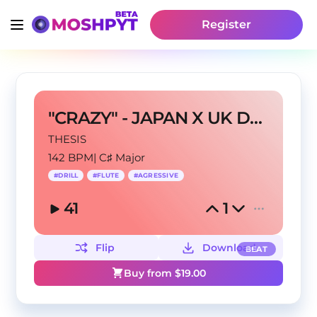
Register
"CRAZY" - JAPAN X UK DRILL TYPE BEAT
THESIS
142 BPM
|
C♯ Major
#
DRILL
#
FLUTE
#
AGRESSIVE
41
1
Flip
Download
BEAT
Buy from $
19.00