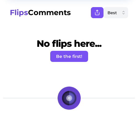
Flips
Comments
No flips here...
Be the first!