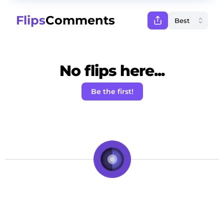
Flips
Comments
No flips here...
Be the first!