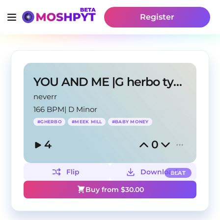
Register
YOU AND ME |G herbo type beat
neverr
166 BPM
|
D Minor
#
GHERBO
#
MEEK MILL
#
BABY MONEY
4
0
Flip
Download
BEAT
Buy from $
30.00