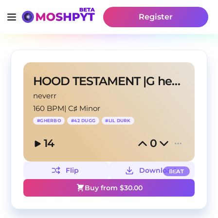
Register
HOOD TESTAMENT |G herbo type beat beat
neverr
160 BPM
|
C♯ Minor
#
GHERBO
#
42 DUGG
#
LIL DURK
14
0
Flip
Download
BEAT
Buy from $
30.00