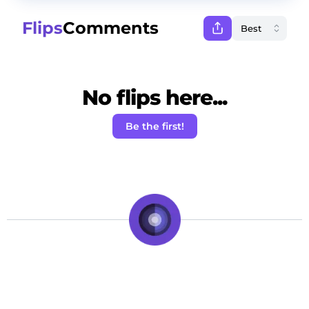
Flips
Comments
No flips here...
Be the first!