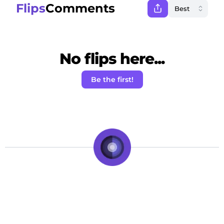
Flips
Comments
No flips here...
Be the first!