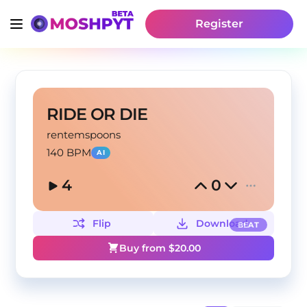
Register
RIDE OR DIE
rentemspoons
140 BPM
AI
4
0
Flip
Download
BEAT
Buy from $
20.00