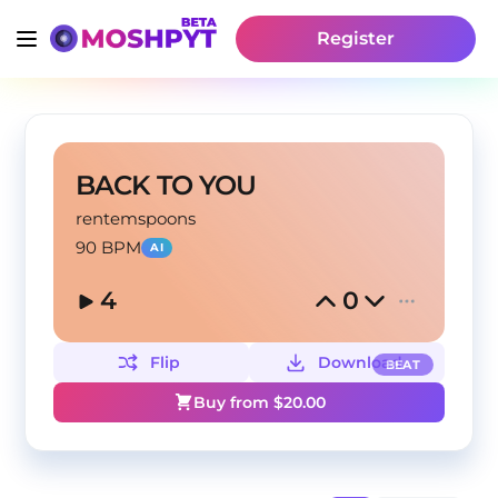
Register
BACK TO YOU
rentemspoons
90 BPM
AI
4
0
Flip
Download
BEAT
Buy from $
20.00