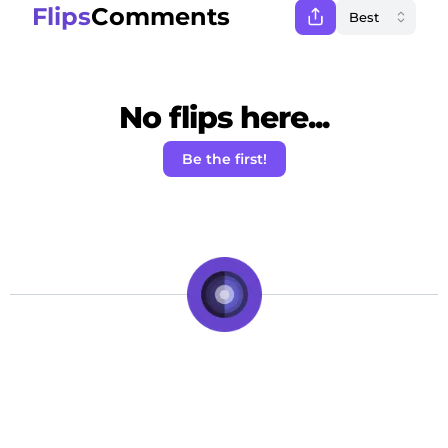
Flips
Comments
No flips here...
Be the first!