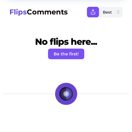
Flips
Comments
No flips here...
Be the first!