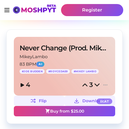
Register
Never Change (Prod. Mikey Lambo)
MikeyLambo
83 BPM
AI
#
JOE BUDDEN
#
ROYCEDA59
#
MIKEY LAMBO
4
3
Flip
Download
BEAT
Buy from $
25.00