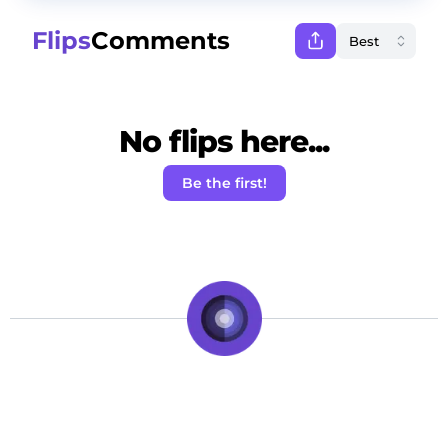
Flips
Comments
No flips here...
Be the first!