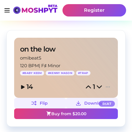
Register
on the low
omibeatS
120 BPM
|
F♯ Minor
#
BABY KEEM
#
KENNY MASON
#
TRAP
14
1
Flip
Download
BEAT
Buy from $
20.00